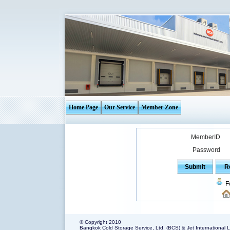
Home Page
Our Service
Member Zone
MemberID
Password
F
© Copyright 2010
Bangkok Cold Storage Service, Ltd. (BCS) & Jet International L