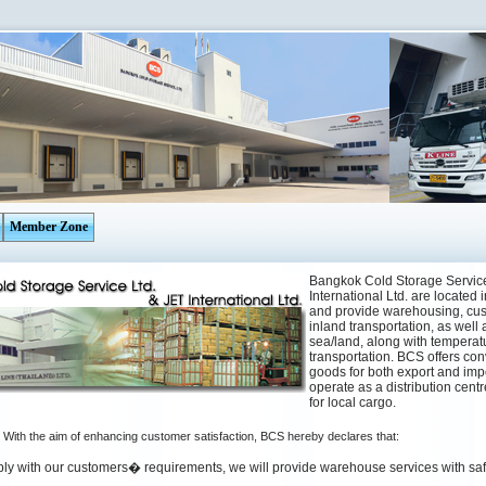
Member Zone
Bangkok Cold Storage Service
International Ltd. are located 
and provide warehousing, cus
inland transportation, as well 
sea/land, along with temperat
transportation. BCS offers con
goods for both export and impo
operate as a distribution cent
for local cargo.
With the aim of enhancing customer satisfaction, BCS hereby declares that:
ply with our customers� requirements, we will provide warehouse services with saf