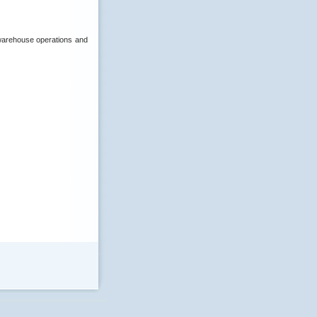
warehouse operations and