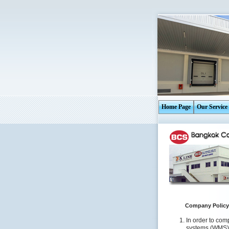
Home Page
Our Service
Company Policy
In order to com
systems (WMS)