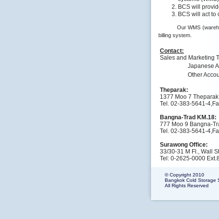
BCS will provi
BCS will act to
Our WMS (warehou
billing system.
Contact:
Sales and Marketing 
Japanese A
Other Acco
Theparak:
1377 Moo 7 Theparak
Tel. 02-383-5641-4,F
Bangna-Trad KM.18:
777 Moo 9 Bangna-Tr
Tel. 02-383-5641-4,F
Surawong Office:
33/30-31 M Fl., Wall
Tel: 0-2625-0000 Ext.
© Copyright 2010
Bangkok Cold Storage Se
All Rights Reserved