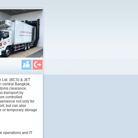
 Ltd. (BCS) & JET
in central Bangkok,
toms clearance,
as transport by
ure controlled
venience not only for
rt, but can also
re or temporary storage
e operations and IT