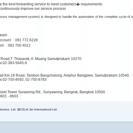
de the best forwarding service to meet customers� requirements
 continuously improve our service process
se management system) is designed to handle the automation of the complete cycle of 
Team
ccount : 091 772 6228
unt : 081 700 4012
 Road,T. Theparak, A. Muang Samutprakarn 10270
ax:02-383-5645-6
ad Km.18 Road, Tambon Bangchalong, Amphur Bangplee, Samutprakarn 10540.
ax:02-750-8592, 02-750-8783
 Street Tower Surawong Rd., Suriyawong, Bangrak, Bangkok 10500
8601 - 8603
rvice, Ltd. (BCS) & Jet International Ltd.